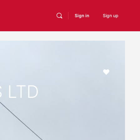
Sign in
Sign up
Favourite
 LTD