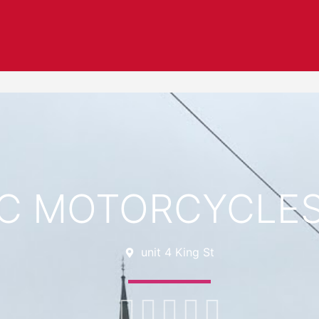
C MOTORCYCLES
unit 4 King St




