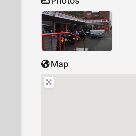
Photos
Map