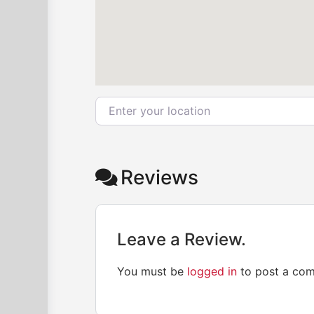
Enter your location
Reviews
Leave a Review.
You must be
logged in
to post a co