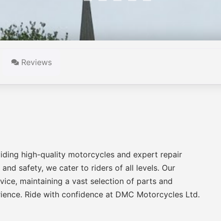
Reviews
iding high-quality motorcycles and expert repair
nd safety, we cater to riders of all levels. Our
ice, maintaining a vast selection of parts and
rience. Ride with confidence at DMC Motorcycles Ltd.