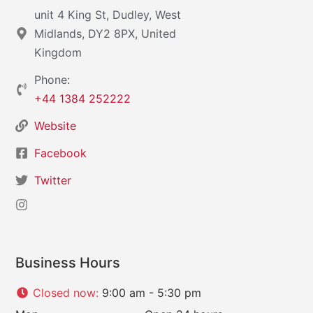
unit 4 King St, Dudley, West
Midlands, DY2 8PX, United
Kingdom
Phone:
+44 1384 252222
Website
Facebook
Twitter
Business Hours
Closed now
:
9:00 am - 5:30 pm