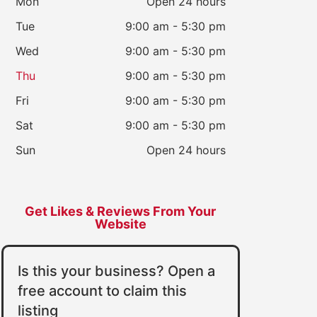
Mon
Open 24 hours
Tue
9:00 am - 5:30 pm
Wed
9:00 am - 5:30 pm
Thu
9:00 am - 5:30 pm
Fri
9:00 am - 5:30 pm
Sat
9:00 am - 5:30 pm
Sun
Open 24 hours
Get Likes & Reviews From Your
Website
Is this your business? Open a
free account to claim this
listing