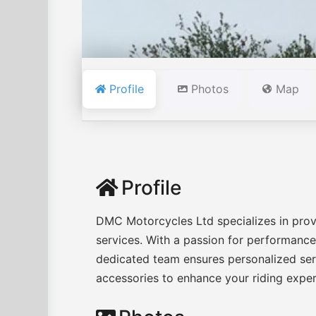
Profile
Photos
Map
Profile
DMC Motorcycles Ltd specializes in prov
services. With a passion for performance a
dedicated team ensures personalized serv
accessories to enhance your riding expe