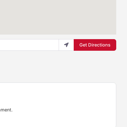
Get Directions
mment.