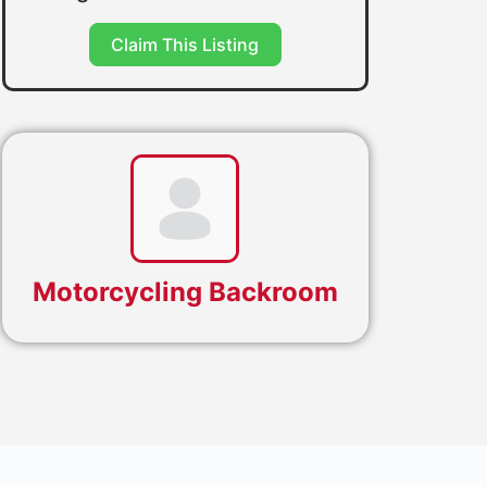
Claim This Listing
Motorcycling Backroom