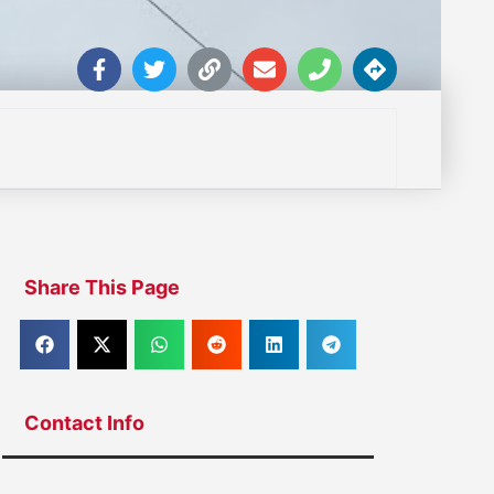
Share This Page
Contact Info