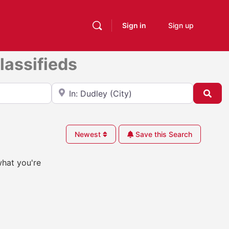
Sign in
Sign up
lassifieds
Near
Sea
Newest
Save this Search
what you're