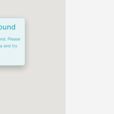
Found
und. Please
ia and try