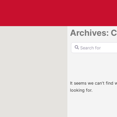
Archives: C
Search for
It seems we can't find 
looking for.