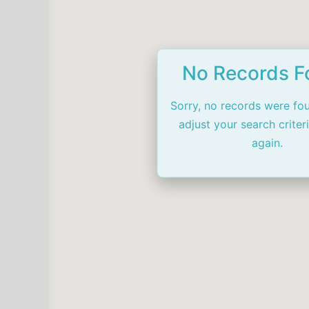
No Records 
Sorry, no records were fo
adjust your search criter
again.