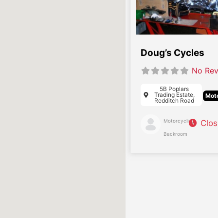
Doug’s Cycles
No Rev
5B Poplars
Trading Estate,
Moto
Redditch Road
Motorcycling
Clo
Backroom