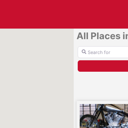
All Places 
Search for