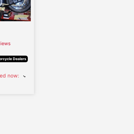
iews
rcycle Dealers
sed now
: