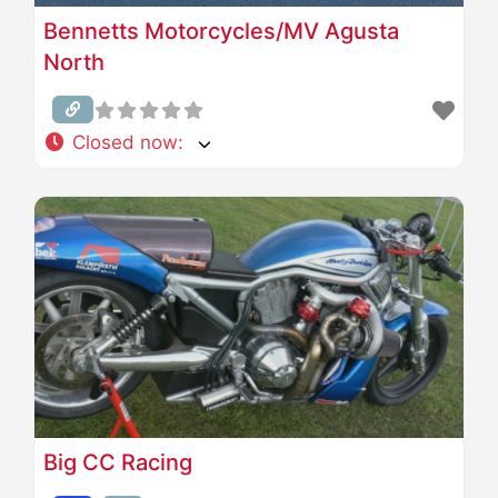
Bennetts Motorcycles/MV Agusta
North
Closed now
:
Big CC Racing