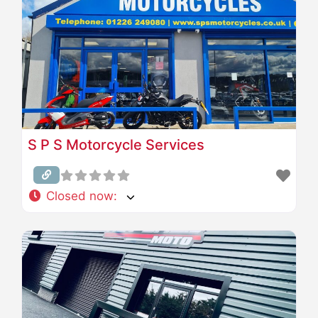
S P S Motorcycle Services
Closed now
: