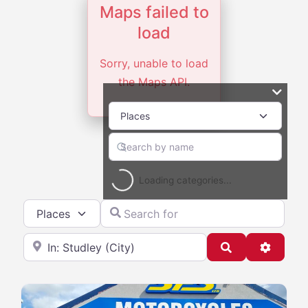
Maps failed to
load
Sorry, unable to load
the Maps API.
Loading categories...
Select search type
Search for
Near
Search
Advanc