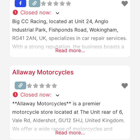
Closed now
:
Big CC Racing, located at Unit 24, Anglo
Industrial Park, Fishponds Road, Wokingham,
RG41 2AN, UK, specializes in car repair services.
With a strong reputation, the business boasts a
Read more…
rating of 4.8 based on 39 reviews. Operating
hours are Monday to Saturday, 9:00 AM to 6:00
Allaway Motorcycles
PM, and closed on Sundays. For more
information, visit their website at
[bigccracing.com]
Closed now
:
(http://www.bigccracing.com/) or
**Allaway Motorcycles** is a premier
motorcycle store located at The Unit rear of 6,
Vale Rd, Aldershot, GU12 5HJ, United Kingdom.
We offer a wide range of motorcycles and
Read more…
related services to meet the needs of