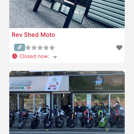
Rev Shed Moto
Closed now
: