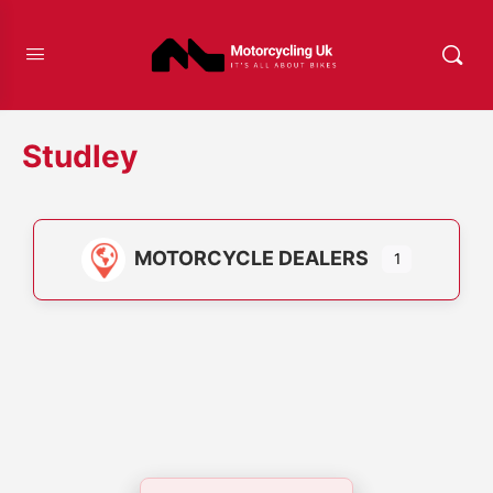
Studley
MOTORCYCLE DEALERS
1