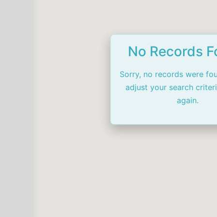
No Records 
Sorry, no records were fo
adjust your search criter
again.