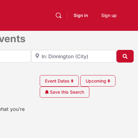
Sign in
Sign up
Events
Near
Sea
Event Dates
Upcoming
Save this Search
what you're