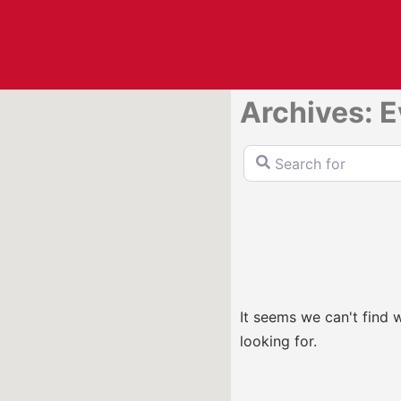
Archives: 
Search for
It seems we can't find 
looking for.