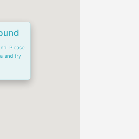
Found
und. Please
ia and try