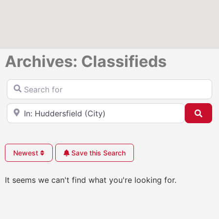
Archives: Classifieds
Search for
Near
Sea
Newest
Save this Search
It seems we can't find what you're looking for.