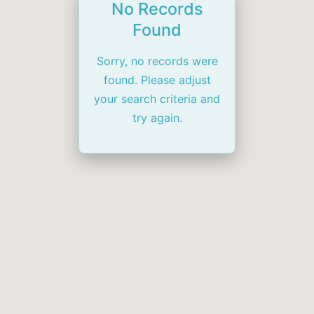
No Records
Found
Sorry, no records were
found. Please adjust
your search criteria and
try again.