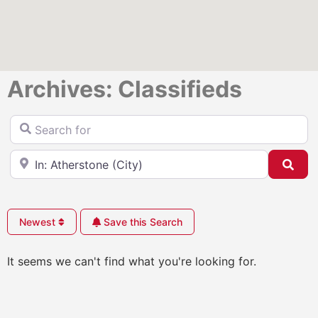
Archives: Classifieds
Search for
Near
Sea
Newest
Save this Search
It seems we can't find what you're looking for.