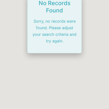
No Records
Found
Sorry, no records were
found. Please adjust
your search criteria and
try again.