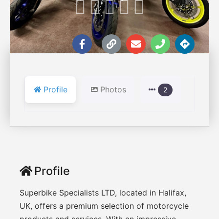





Profile
Photos
2
Profile
Superbike Specialists LTD, located in Halifax,
UK, offers a premium selection of motorcycle
products and services. With an impressive