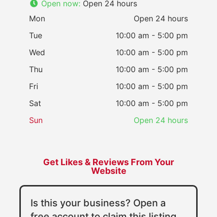
Open now
:
Open 24 hours
Mon
Open 24 hours
Tue
10:00 am - 5:00 pm
Wed
10:00 am - 5:00 pm
Thu
10:00 am - 5:00 pm
Fri
10:00 am - 5:00 pm
Sat
10:00 am - 5:00 pm
Sun
Open 24 hours
Get Likes & Reviews From Your
Website
Is this your business? Open a
free account to claim this listing