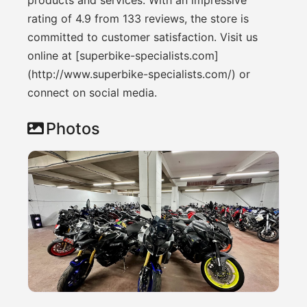
rating of 4.9 from 133 reviews, the store is
committed to customer satisfaction. Visit us
online at [superbike-specialists.com]
(http://www.superbike-specialists.com/) or
connect on social media.
Photos