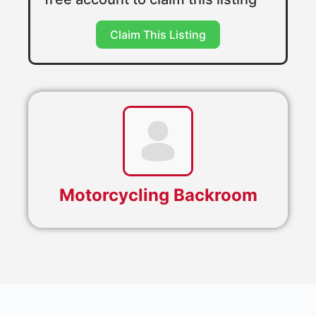
Claim This Listing
Motorcycling Backroom