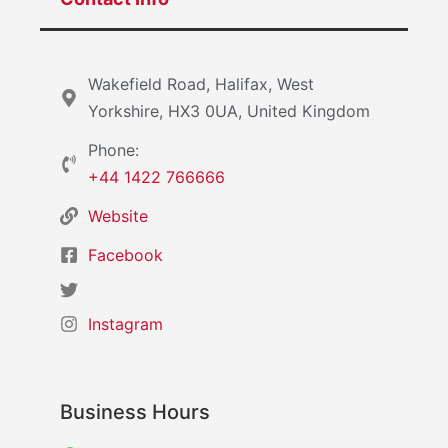
Wakefield Road, Halifax, West
Yorkshire, HX3 0UA, United Kingdom
Phone:
+44 1422 766666
Website
Facebook
Instagram
Business Hours