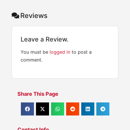
Reviews
Leave a Review.
You must be
logged in
to post a
comment.
Share This Page
Contact Info