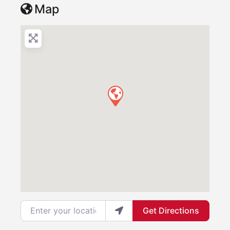
Map
Enter your location
Get Directions