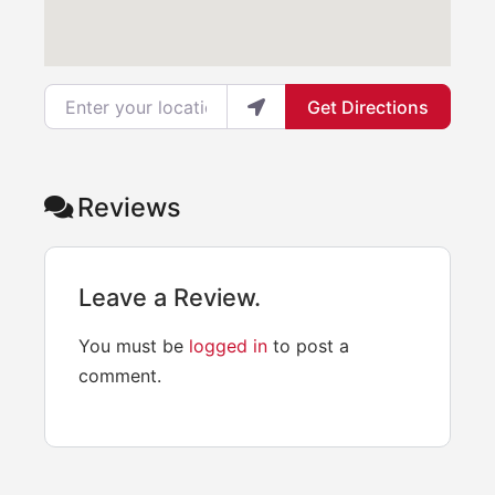
Enter your location
Get Directions
Reviews
Leave a Review.
You must be
logged in
to post a
comment.