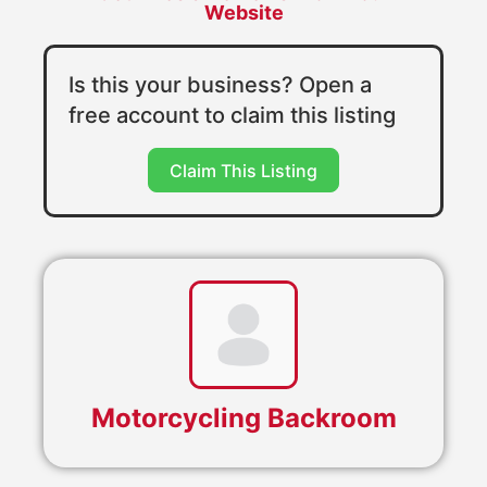
Website
Is this your business? Open a
free account to claim this listing
Claim This Listing
Motorcycling Backroom