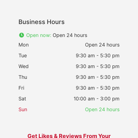
Business Hours
Open now
:
Open 24 hours
Mon
Open 24 hours
Tue
9:30 am - 5:30 pm
Wed
9:30 am - 5:30 pm
Thu
9:30 am - 5:30 pm
Fri
9:30 am - 5:30 pm
Sat
10:00 am - 3:00 pm
Sun
Open 24 hours
Get Likes & Reviews From Your