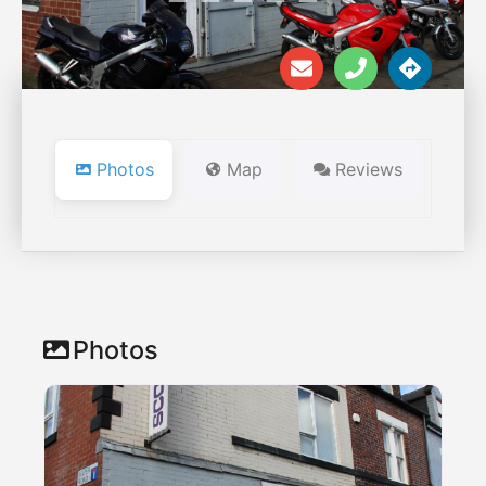
Photos
Map
Reviews
Photos