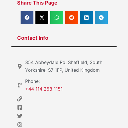
Share This Page
Contact Info
354 Abbeydale Rd, Sheffield, South
Yorkshire, S7 1FP, United Kingdom
Phone:
+44 114 258 1151