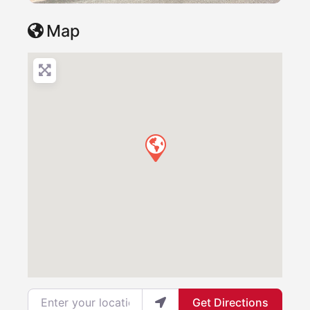
Map
Enter your location
Get Directions