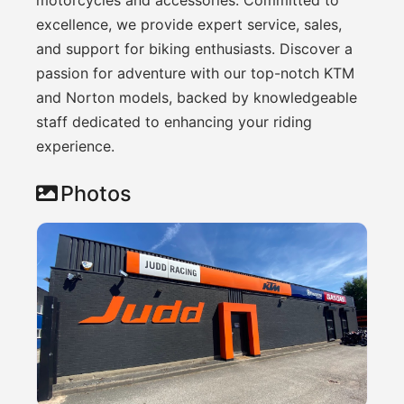
excellence, we provide expert service, sales,
and support for biking enthusiasts. Discover a
passion for adventure with our top-notch KTM
and Norton models, backed by knowledgeable
staff dedicated to enhancing your riding
experience.
Photos