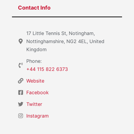
Contact Info
17 Little Tennis St, Notingham,
Nottinghamshire, NG2 4EL, United
Kingdom
Phone:
+44 115 822 6373
Website
Facebook
Twitter
Instagram