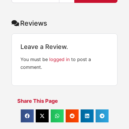
Reviews
Leave a Review.
You must be
logged in
to post a
comment.
Share This Page