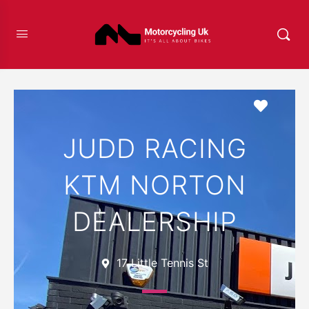
Favour
JUDD RACING
KTM NORTON
DEALERSHIP
17 Little Tennis St