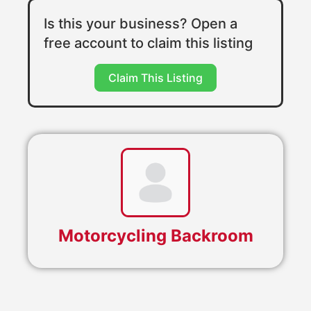
Is this your business? Open a
free account to claim this listing
Claim This Listing
Motorcycling Backroom