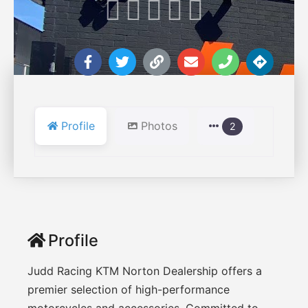





Profile
Photos
2
Profile
Judd Racing KTM Norton Dealership offers a
premier selection of high-performance
motorcycles and accessories. Committed to