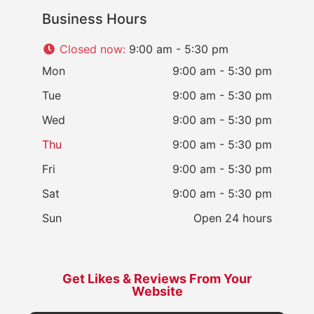
Business Hours
Closed now
:
9:00 am - 5:30 pm
Mon
9:00 am - 5:30 pm
Tue
9:00 am - 5:30 pm
Wed
9:00 am - 5:30 pm
Thu
9:00 am - 5:30 pm
Fri
9:00 am - 5:30 pm
Sat
9:00 am - 5:30 pm
Sun
Open 24 hours
Get Likes & Reviews From Your
Website