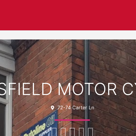
FIELD MOTOR C
72-74 Carter Ln




