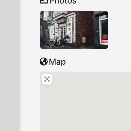
Photos
Map