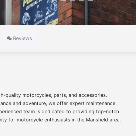
Reviews
gh-quality motorcycles, parts, and accessories.
rmance and adventure, we offer expert maintenance,
xperienced team is dedicated to providing top-notch
ty for motorcycle enthusiasts in the Mansfield area.