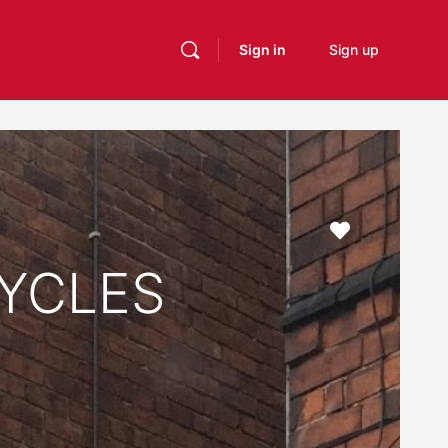
Sign in
Sign up
Favourite
YCLES