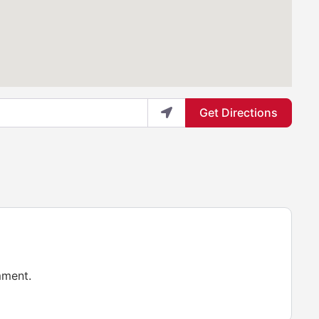
Get Directions
mment.