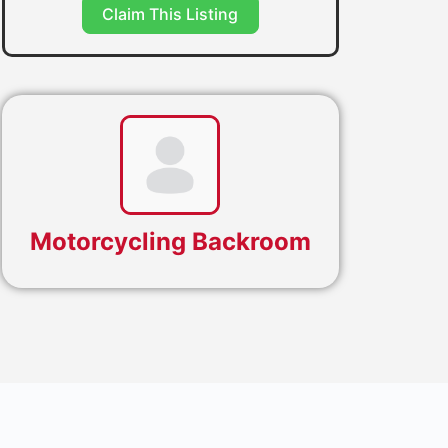
Claim This Listing
Motorcycling Backroom