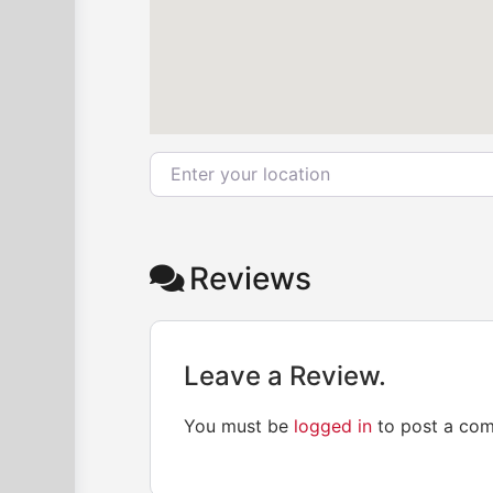
Enter your location
Reviews
Leave a Review.
You must be
logged in
to post a co