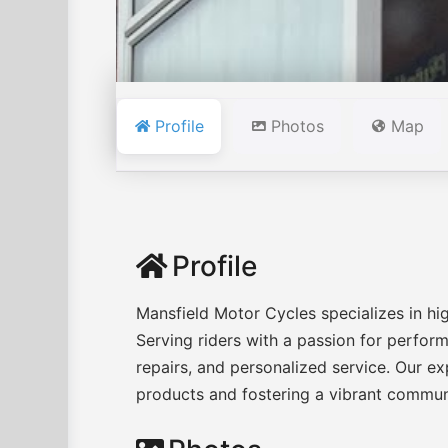
Profile
Photos
Map
Profile
Mansfield Motor Cycles specializes in hi
Serving riders with a passion for perfo
repairs, and personalized service. Our e
products and fostering a vibrant communi