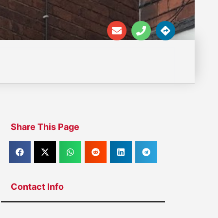
Share This Page
Contact Info