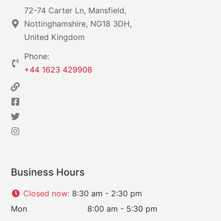
72-74 Carter Ln, Mansfield,
Nottinghamshire, NG18 3DH,
United Kingdom
Phone:
+44 1623 429908
Business Hours
Closed now
:
8:30 am - 2:30 pm
Mon
8:00 am - 5:30 pm