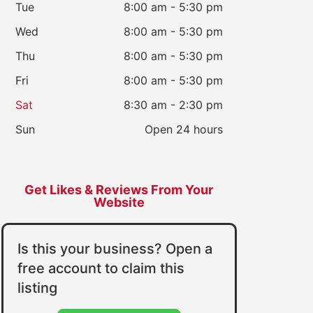
Tue
8:00 am - 5:30 pm
Wed
8:00 am - 5:30 pm
Thu
8:00 am - 5:30 pm
Fri
8:00 am - 5:30 pm
Sat
8:30 am - 2:30 pm
Sun
Open 24 hours
Get Likes & Reviews From Your
Website
Is this your business? Open a
free account to claim this
listing