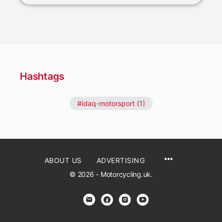
Hashtags
#idaq-motorsport (1)
ABOUT US
ADVERTISING
© 2026 - Motorcycling.uk.