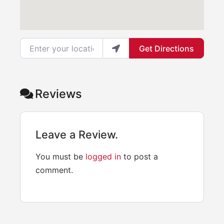
Enter your location
Get Directions
Reviews
Leave a Review.
You must be
logged in
to post a
comment.