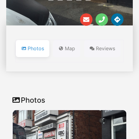
Photos
Map
Reviews
Photos