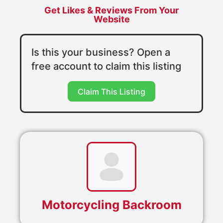
Get Likes & Reviews From Your
Website
Is this your business? Open a
free account to claim this listing
Claim This Listing
Motorcycling Backroom