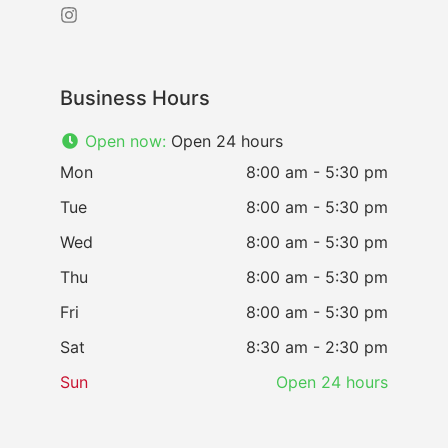
Business Hours
Open now
:
Open 24 hours
Mon
8:00 am - 5:30 pm
Tue
8:00 am - 5:30 pm
Wed
8:00 am - 5:30 pm
Thu
8:00 am - 5:30 pm
Fri
8:00 am - 5:30 pm
Sat
8:30 am - 2:30 pm
Sun
Open 24 hours