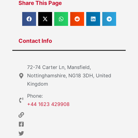
Share This Page
Contact Info
72-74 Carter Ln, Mansfield,
Nottinghamshire, NG18 3DH, United
Kingdom
Phone:
+44 1623 429908