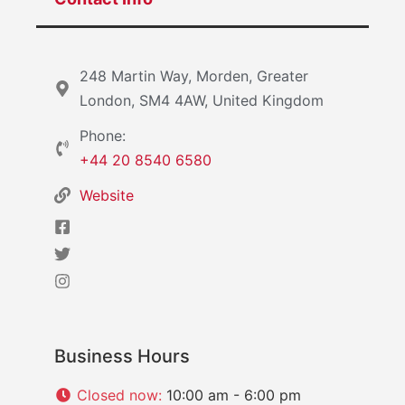
248 Martin Way, Morden, Greater
London, SM4 4AW, United Kingdom
Phone:
+44 20 8540 6580
Website
Business Hours
Closed now
:
10:00 am - 6:00 pm