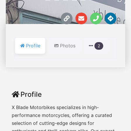
Profile
Photos
2
Profile
X Blade Motorbikes specializes in high-
performance motorcycles, offering a curated
selection of cutting-edge designs for
enthusiasts and thrill-seekers alike. Our expert