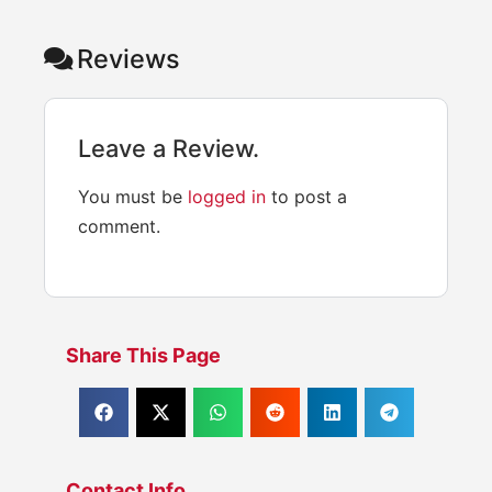
Reviews
Leave a Review.
You must be
logged in
to post a
comment.
Share This Page
Contact Info