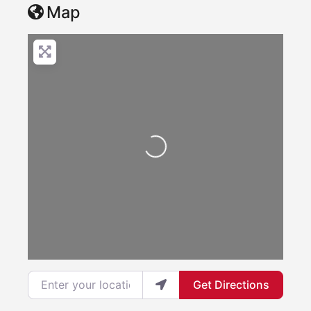
Map
Loading...
Enter your location
Get Directions