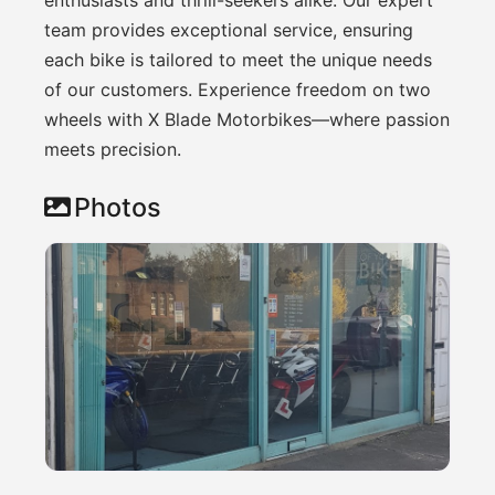
team provides exceptional service, ensuring
each bike is tailored to meet the unique needs
of our customers. Experience freedom on two
wheels with X Blade Motorbikes—where passion
meets precision.
Photos