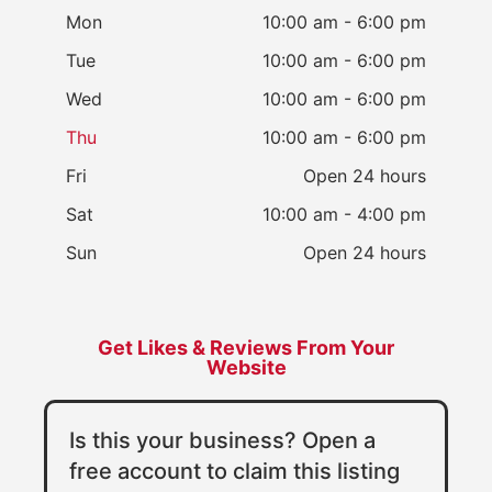
Mon
10:00 am - 6:00 pm
Tue
10:00 am - 6:00 pm
Wed
10:00 am - 6:00 pm
Thu
10:00 am - 6:00 pm
Fri
Open 24 hours
Sat
10:00 am - 4:00 pm
Sun
Open 24 hours
Get Likes & Reviews From Your
Website
Is this your business? Open a
free account to claim this listing