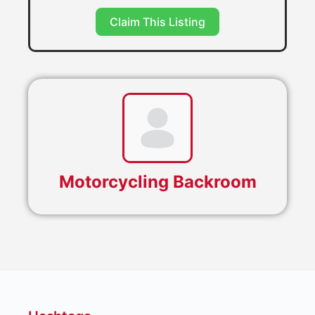
Claim This Listing
Motorcycling Backroom