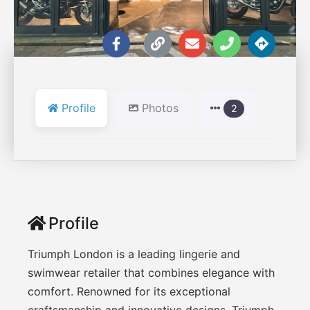
Profile
Photos
2
Profile
Triumph London is a leading lingerie and
swimwear retailer that combines elegance with
comfort. Renowned for its exceptional
craftsmanship and innovative designs, Triumph