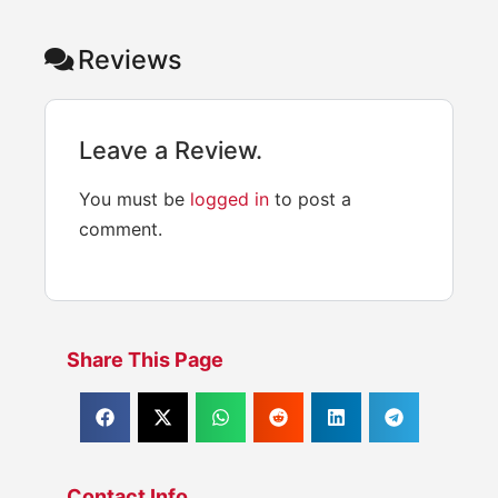
Reviews
Leave a Review.
You must be
logged in
to post a
comment.
Share This Page
Contact Info