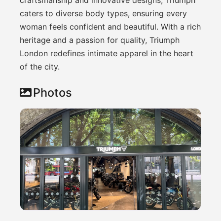
caters to diverse body types, ensuring every
woman feels confident and beautiful. With a rich
heritage and a passion for quality, Triumph
London redefines intimate apparel in the heart
of the city.
Photos