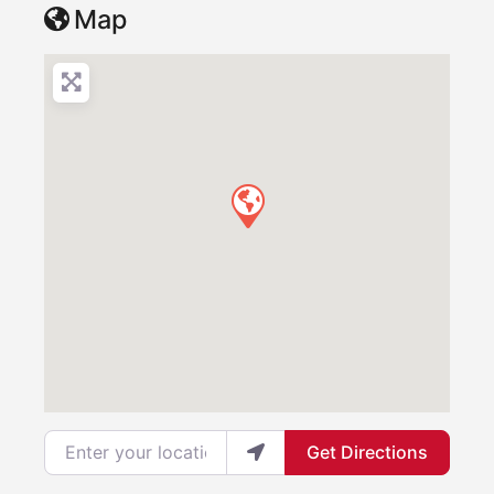
Map
Enter your location
Get Directions