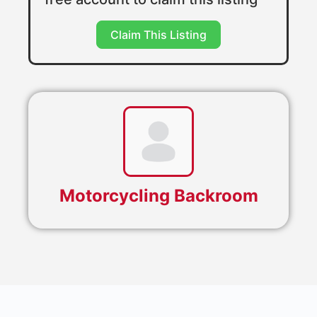
Claim This Listing
Motorcycling Backroom