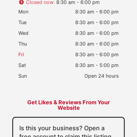
Closed now
:
8:30 am - 6:00 pm
Mon
8:30 am - 6:00 pm
Tue
8:30 am - 6:00 pm
Wed
8:30 am - 6:00 pm
Thu
8:30 am - 6:00 pm
Fri
8:30 am - 6:00 pm
Sat
8:30 am - 5:00 pm
Sun
Open 24 hours
Get Likes & Reviews From Your
Website
Is this your business? Open a
free account to claim this listing