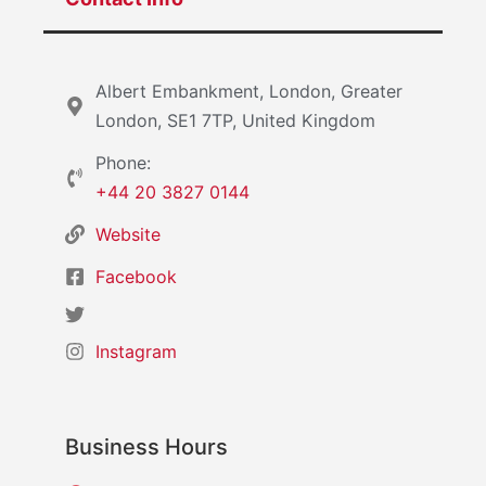
Albert Embankment, London, Greater
London, SE1 7TP, United Kingdom
Phone:
+44 20 3827 0144
Website
Facebook
Instagram
Business Hours