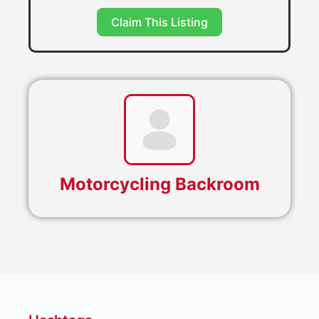
Claim This Listing
Motorcycling Backroom