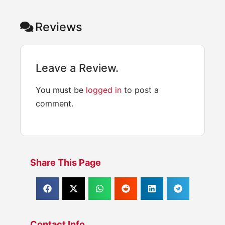
Reviews
Leave a Review.
You must be
logged in
to post a
comment.
Share This Page
Contact Info