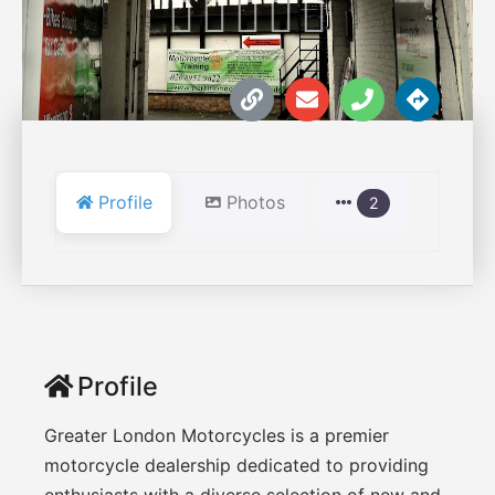





Profile
Photos
2
Profile
Greater London Motorcycles is a premier
motorcycle dealership dedicated to providing
enthusiasts with a diverse selection of new and