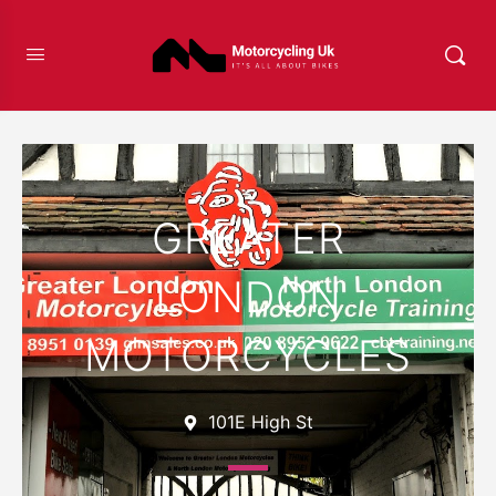
Favour
GREATER
LONDON
MOTORCYCLES
101E High St