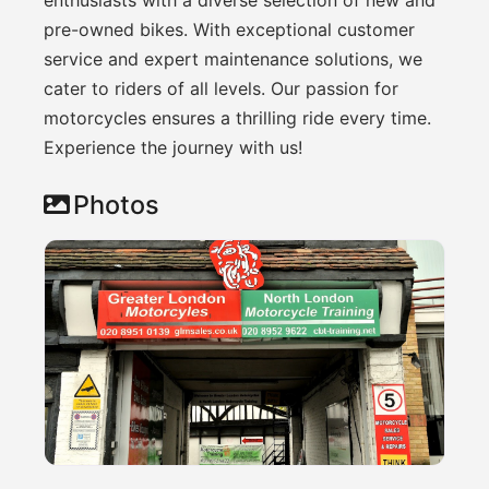
pre-owned bikes. With exceptional customer
service and expert maintenance solutions, we
cater to riders of all levels. Our passion for
motorcycles ensures a thrilling ride every time.
Experience the journey with us!
Photos