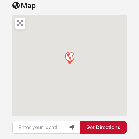
Map
Enter your location
Get Directions