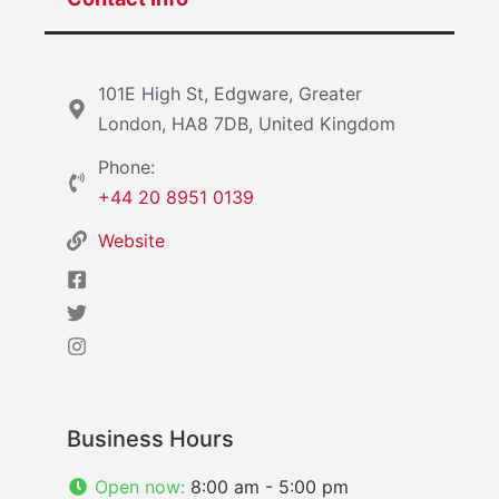
101E High St, Edgware, Greater
London, HA8 7DB, United Kingdom
Phone:
+44 20 8951 0139
Website
Business Hours
Open now
:
8:00 am - 5:00 pm