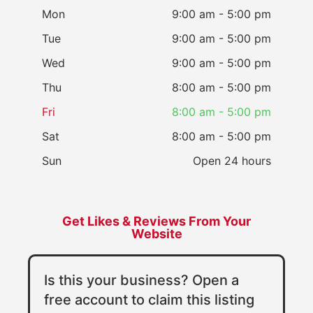
Mon
9:00 am - 5:00 pm
Tue
9:00 am - 5:00 pm
Wed
9:00 am - 5:00 pm
Thu
8:00 am - 5:00 pm
Fri
8:00 am - 5:00 pm
Sat
8:00 am - 5:00 pm
Sun
Open 24 hours
Get Likes & Reviews From Your
Website
Is this your business? Open a
free account to claim this listing