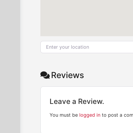
Enter your location
Reviews
Leave a Review.
You must be
logged in
to post a co