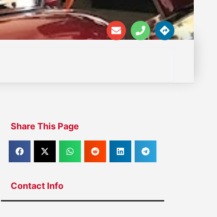
Share This Page
Contact Info