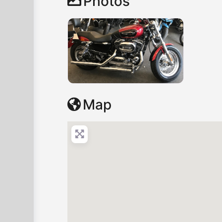
Photos
Map