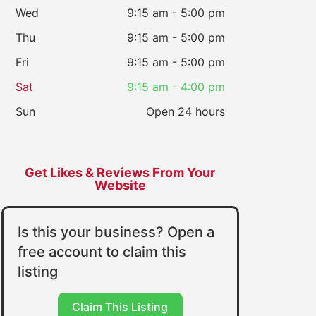
Wed
9:15 am - 5:00 pm
Thu
9:15 am - 5:00 pm
Fri
9:15 am - 5:00 pm
Sat
9:15 am - 4:00 pm
Sun
Open 24 hours
Get Likes & Reviews From Your
Website
Is this your business? Open a
free account to claim this
listing
Claim This Listing