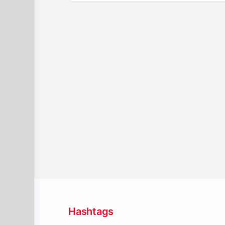
Hashtags