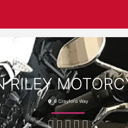
N RILEY MOTORC
6 Crayford Way




