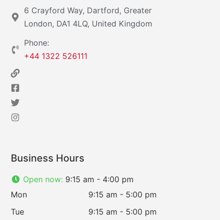
6 Crayford Way, Dartford, Greater
London, DA1 4LQ, United Kingdom
Phone:
+44 1322 526111
Business Hours
Open now
:
9:15 am - 4:00 pm
Mon
9:15 am - 5:00 pm
Tue
9:15 am - 5:00 pm