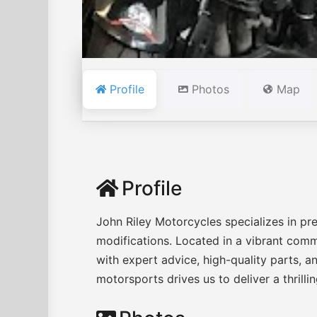
Profile
Photos
Map
Profile
John Riley Motorcycles specializes in pr
modifications. Located in a vibrant com
with expert advice, high-quality parts, a
motorsports drives us to deliver a thrilli