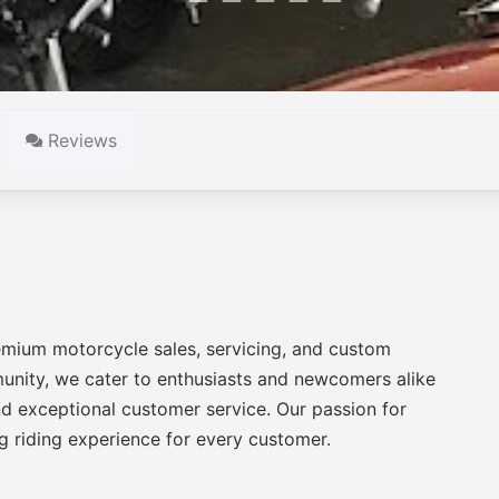
Reviews
emium motorcycle sales, servicing, and custom
munity, we cater to enthusiasts and newcomers alike
nd exceptional customer service. Our passion for
ng riding experience for every customer.