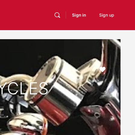
Sign in
Sign up
Favourite
YCLES