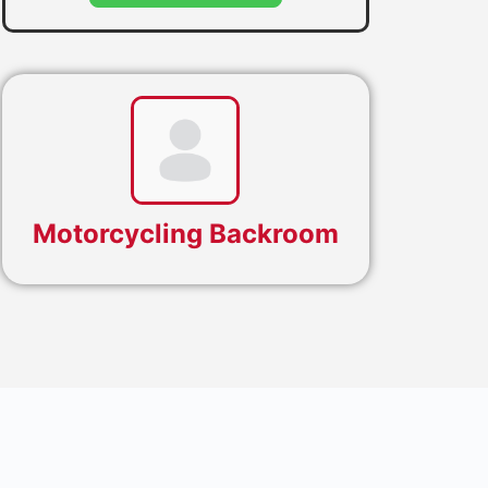
Motorcycling Backroom