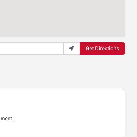
Get Directions
mment.