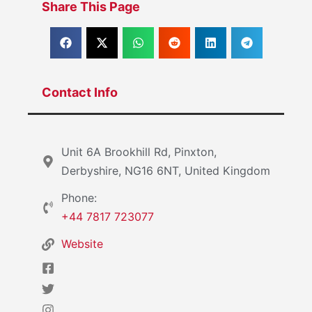
Share This Page
Contact Info
Unit 6A Brookhill Rd, Pinxton,
Derbyshire, NG16 6NT, United Kingdom
Phone:
+44 7817 723077
Website