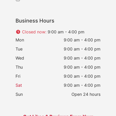
Business Hours
Closed now
:
9:00 am - 4:00 pm
Mon
9:00 am - 4:00 pm
Tue
9:00 am - 4:00 pm
Wed
9:00 am - 4:00 pm
Thu
9:00 am - 4:00 pm
Fri
9:00 am - 4:00 pm
Sat
9:00 am - 4:00 pm
Sun
Open 24 hours