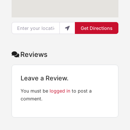
Enter your location
Get Directions
Reviews
Leave a Review.
You must be
logged in
to post a
comment.