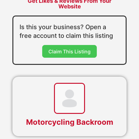
Get Likes & Reviews From Your
Website
Is this your business? Open a
free account to claim this listing
Claim This Listing
Motorcycling Backroom