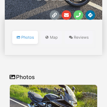
Photos
Map
Reviews
Photos