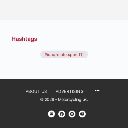
Hashtags
#idaq-motorsport (1)
ABOUT US
ADVERTISING
© 2026 - Motorcycling.uk.