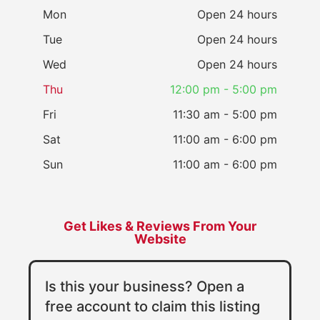
Mon
Open 24 hours
Tue
Open 24 hours
Wed
Open 24 hours
Thu
12:00 pm - 5:00 pm
Fri
11:30 am - 5:00 pm
Sat
11:00 am - 6:00 pm
Sun
11:00 am - 6:00 pm
Get Likes & Reviews From Your
Website
Is this your business? Open a
free account to claim this listing