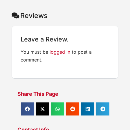
Reviews
Leave a Review.
You must be
logged in
to post a
comment.
Share This Page
Contact Info