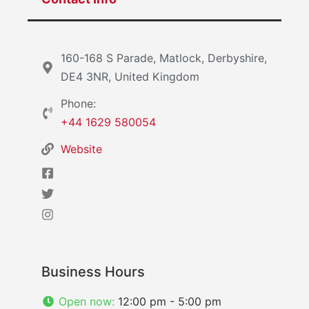
160-168 S Parade, Matlock, Derbyshire,
DE4 3NR, United Kingdom
Phone:
+44 1629 580054
Website
Business Hours
Open now
:
12:00 pm - 5:00 pm