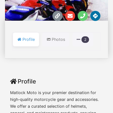
Profile
Photos
2
Profile
Matlock Moto is your premier destination for
high-quality motorcycle gear and accessories.
We offer a curated selection of helmets,
apparel, and maintenance products, ensuring