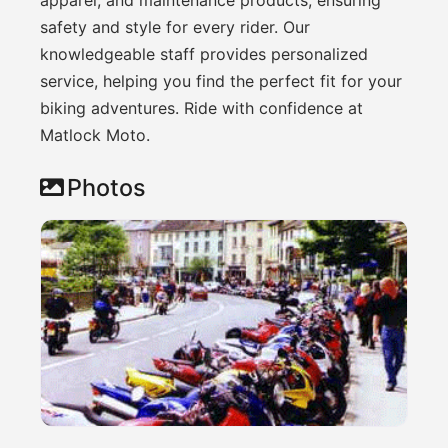
safety and style for every rider. Our
knowledgeable staff provides personalized
service, helping you find the perfect fit for your
biking adventures. Ride with confidence at
Matlock Moto.
Photos