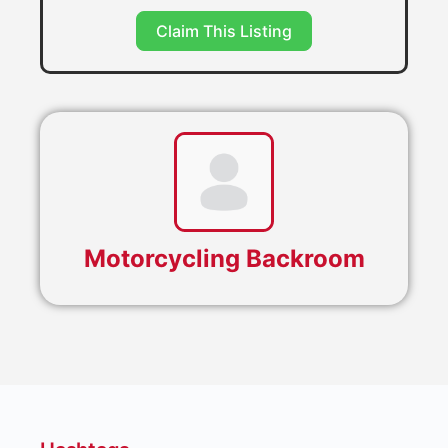
Claim This Listing
Motorcycling Backroom