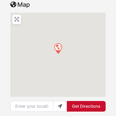
Map
Enter your location
Get Directions