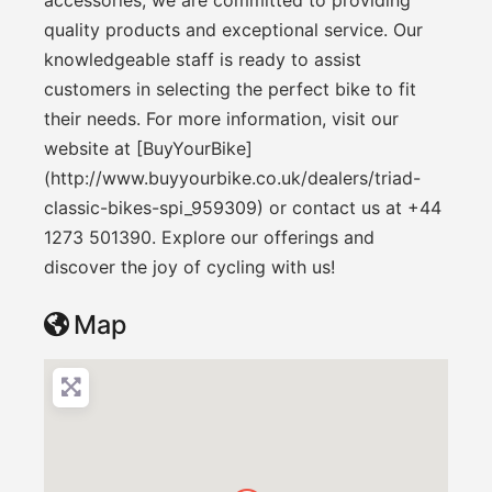
quality products and exceptional service. Our
knowledgeable staff is ready to assist
customers in selecting the perfect bike to fit
their needs. For more information, visit our
website at [BuyYourBike]
(http://www.buyyourbike.co.uk/dealers/triad-
classic-bikes-spi_959309) or contact us at +44
1273 501390. Explore our offerings and
discover the joy of cycling with us!
Map