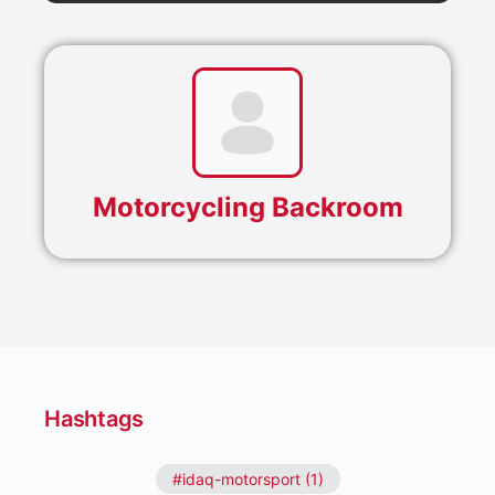
Motorcycling Backroom
Hashtags
#idaq-motorsport (1)