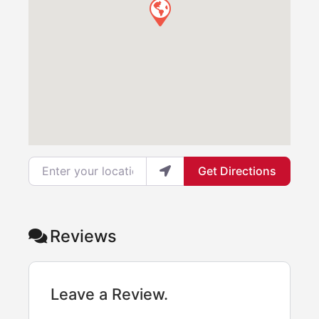
Enter your location
Get Directions
Reviews
Leave a Review.