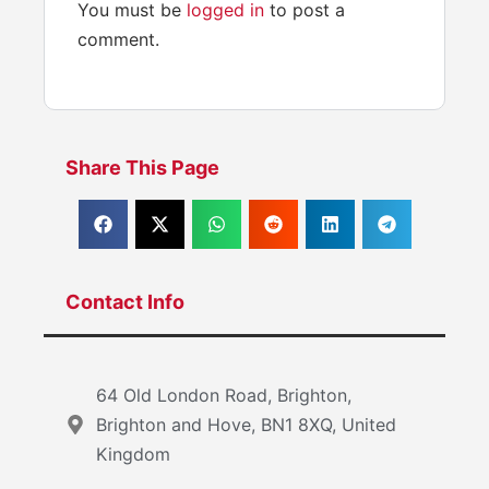
You must be
logged in
to post a
comment.
Share This Page
Contact Info
64 Old London Road, Brighton,
Brighton and Hove, BN1 8XQ, United
Kingdom