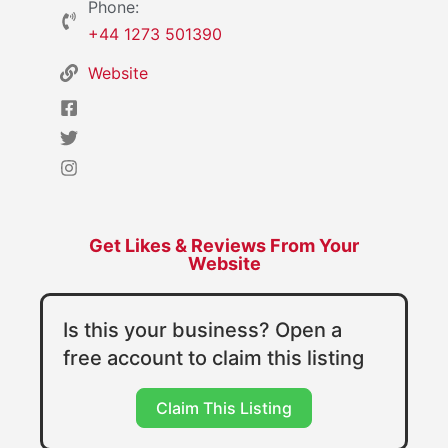
Phone:
+44 1273 501390
Website
Get Likes & Reviews From Your
Website
Is this your business? Open a
free account to claim this listing
Claim This Listing