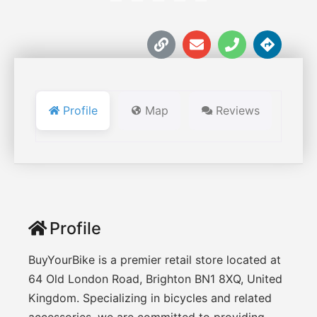
Profile
Map
Reviews
Profile
BuyYourBike is a premier retail store located at
64 Old London Road, Brighton BN1 8XQ, United
Kingdom. Specializing in bicycles and related
accessories, we are committed to providing