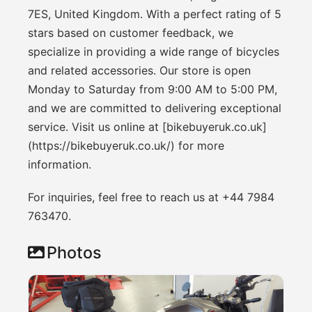
7ES, United Kingdom. With a perfect rating of 5
stars based on customer feedback, we
specialize in providing a wide range of bicycles
and related accessories. Our store is open
Monday to Saturday from 9:00 AM to 5:00 PM,
and we are committed to delivering exceptional
service. Visit us online at [bikebuyeruk.co.uk]
(https://bikebuyeruk.co.uk/) for more
information.
For inquiries, feel free to reach us at +44 7984
763470.
Photos