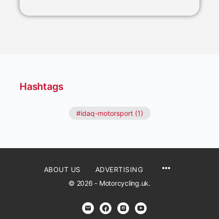
Hashtags
#idaq-motorsport (1)
ABOUT US
ADVERTISING
© 2026 - Motorcycling.uk.