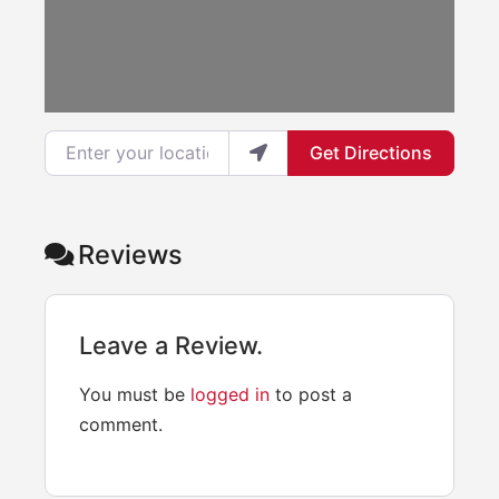
Enter your location
Get Directions
Reviews
Leave a Review.
You must be
logged in
to post a
comment.