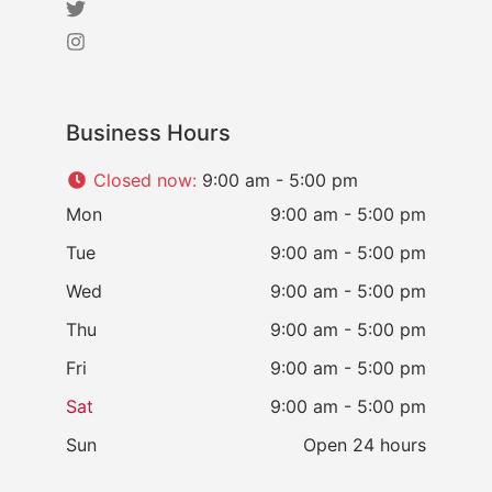
Business Hours
Closed now
:
9:00 am - 5:00 pm
Mon
9:00 am - 5:00 pm
Tue
9:00 am - 5:00 pm
Wed
9:00 am - 5:00 pm
Thu
9:00 am - 5:00 pm
Fri
9:00 am - 5:00 pm
Sat
9:00 am - 5:00 pm
Sun
Open 24 hours