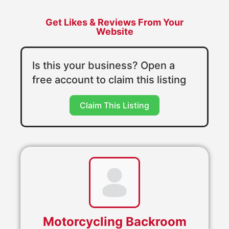
Get Likes & Reviews From Your
Website
Is this your business? Open a
free account to claim this listing
Claim This Listing
Motorcycling Backroom