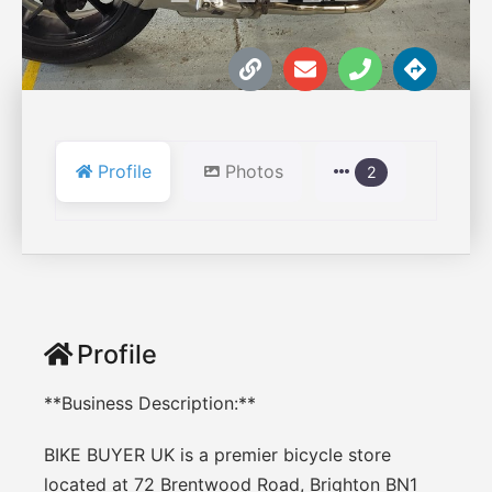
Profile
Photos
2
Profile
**Business Description:**
BIKE BUYER UK is a premier bicycle store
located at 72 Brentwood Road, Brighton BN1