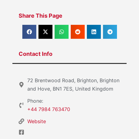
Share This Page
Contact Info
72 Brentwood Road, Brighton, Brighton
and Hove, BN1 7ES, United Kingdom
Phone:
+44 7984 763470
Website