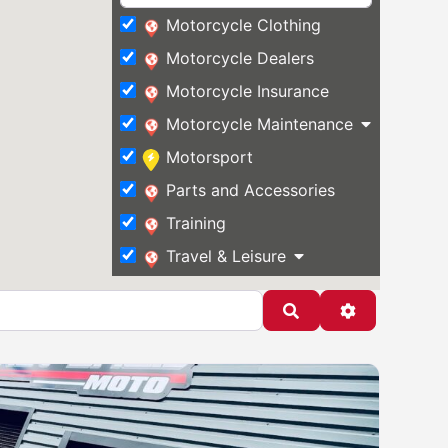
Motorcycle Clothing
Motorcycle Dealers
Motorcycle Insurance
Motorcycle Maintenance
Motorsport
Parts and Accessories
Training
Travel & Leisure
Search
Advanced Fi