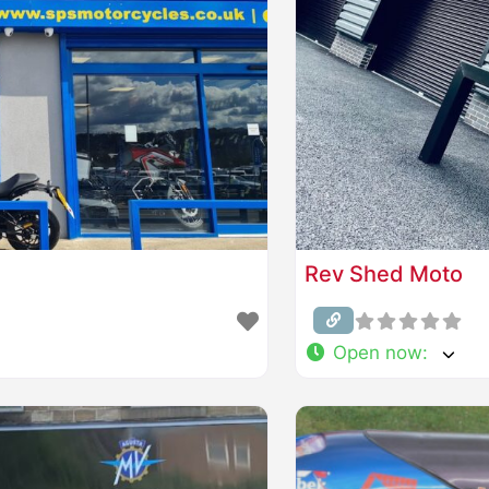
Rev Shed Moto
Open now
: