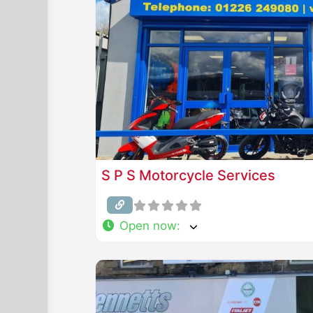
S P S Motorcycle Services
Open now
: