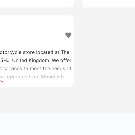
PM, and closed on Sund
at [bigccracing.com](
otorcycle store located at The
2 5HJ, United Kingdom. We offer
d services to meet the needs of
tore operates from Monday to
e…
losed on Sundays. For more