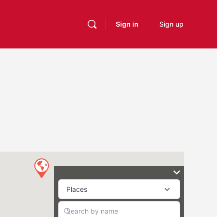
Sign in
Sign up