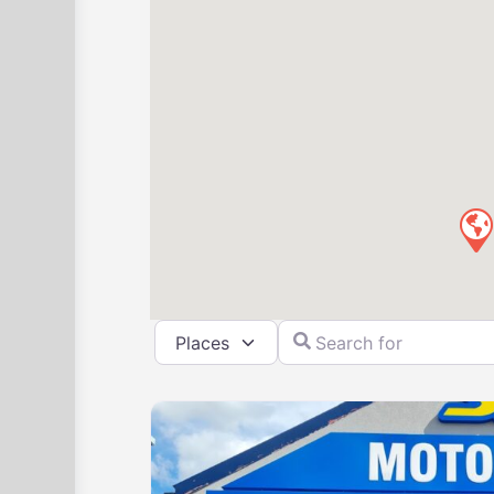
Select search type
Search for