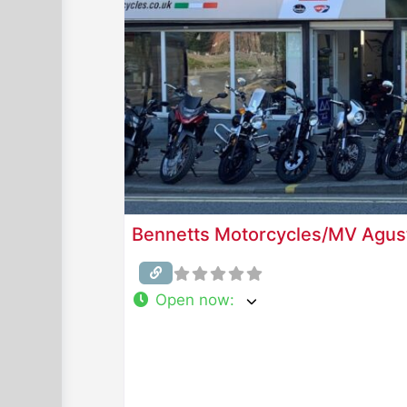
Bennetts Motorcycles/MV Agus
Open now
: