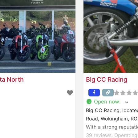
ta North
Big CC Racing
Open now
:
Big CC Racing, located
Road, Wokingham, RG41
With a strong reputati
39 reviews. Operating