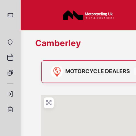
Camberley
MOTORCYCLE DEALERS