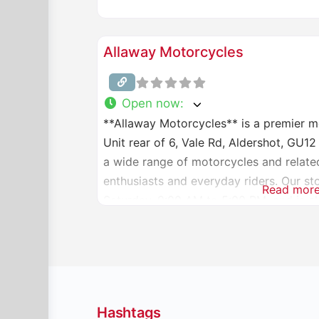
Allaway Motorcycles
Open now
:
**Allaway Motorcycles** is a premier m
Unit rear of 6, Vale Rd, Aldershot, GU1
a wide range of motorcycles and relate
enthusiasts and everyday riders. Our s
Read mor
Saturday, 9:00 AM to 5:00 PM, and is c
information,
Hashtags