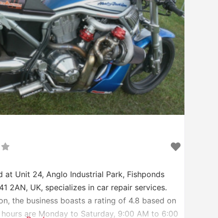
 at Unit 24, Anglo Industrial Park, Fishponds
 2AN, UK, specializes in car repair services.
on, the business boasts a rating of 4.8 based on
 hours are Monday to Saturday, 9:00 AM to 6:00