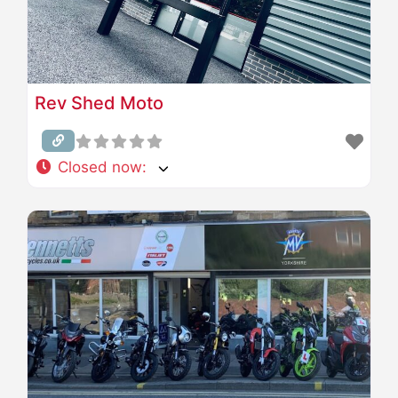
Rev Shed Moto
Closed now
: