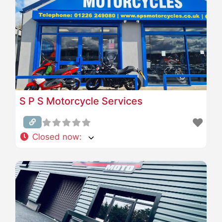
S P S Motorcycle Services
Closed now
: