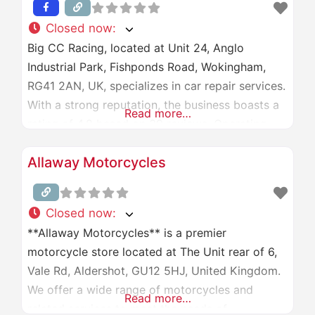
Closed now
:
Big CC Racing, located at Unit 24, Anglo
Industrial Park, Fishponds Road, Wokingham,
RG41 2AN, UK, specializes in car repair services.
With a strong reputation, the business boasts a
Read more…
rating of 4.8 based on 39 reviews. Operating
hours are Monday to Saturday, 9:00 AM to 6:00
Allaway Motorcycles
PM, and closed on Sundays. For more
information, visit their website at
[bigccracing.com]
Closed now
:
(http://www.bigccracing.com/) or
**Allaway Motorcycles** is a premier
motorcycle store located at The Unit rear of 6,
Vale Rd, Aldershot, GU12 5HJ, United Kingdom.
We offer a wide range of motorcycles and
Read more…
related services to meet the needs of