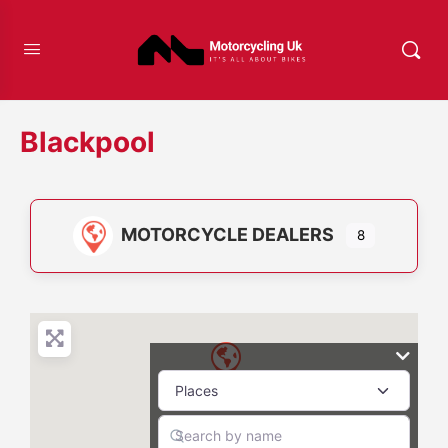
Blackpool
MOTORCYCLE DEALERS
8