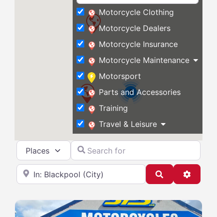
Motorcycle Clothing
Motorcycle Dealers
Motorcycle Insurance
Motorcycle Maintenance
Motorsport
Parts and Accessories
5
Training
Travel & Leisure
Select search type
Search for
Near
Search
Advanc