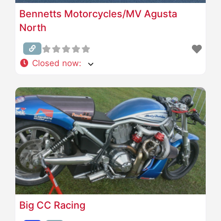
Bennetts Motorcycles/MV Agusta
North
Closed now
:
Big CC Racing