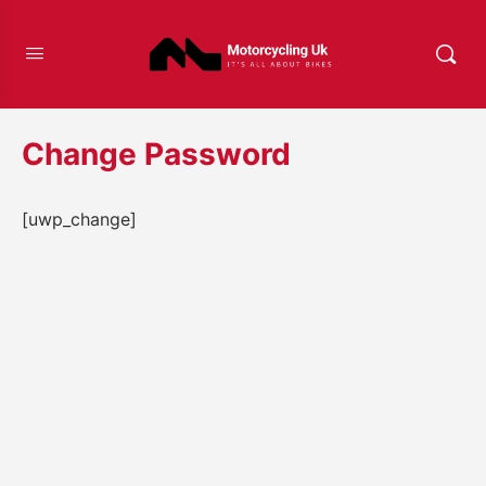
Change Password
[uwp_change]