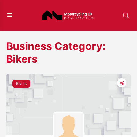
Business Category:
Bikers
Bikers