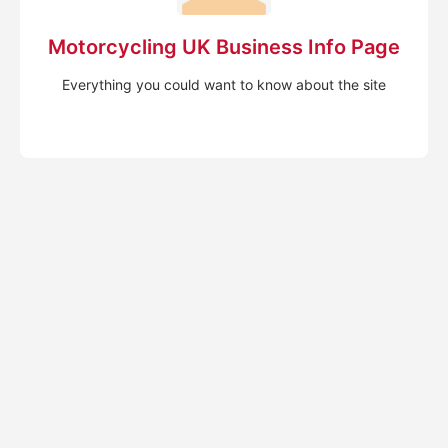
Motorcycling UK Business Info Page
Everything you could want to know about the site